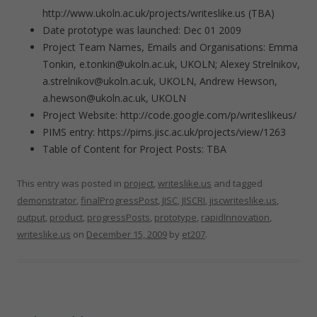
http://www.ukoln.ac.uk/projects/writeslike.us (TBA)
Date prototype was launched: Dec 01 2009
Project Team Names, Emails and Organisations: Emma
Tonkin, e.tonkin@ukoln.ac.uk, UKOLN; Alexey Strelnikov,
a.strelnikov@ukoln.ac.uk, UKOLN, Andrew Hewson,
a.hewson@ukoln.ac.uk, UKOLN
Project Website: http://code.google.com/p/writeslikeus/
PIMS entry: https://pims.jisc.ac.uk/projects/view/1263
Table of Content for Project Posts: TBA
This entry was posted in
project
,
writeslike.us
and tagged
demonstrator
,
finalProgressPost
,
JISC
,
JISCRI
,
jiscwriteslike.us
,
output
,
product
,
progressPosts
,
prototype
,
rapidInnovation
,
writeslike.us
on
December 15, 2009
by
et207
.