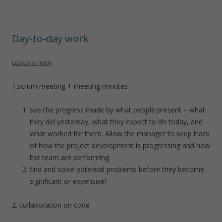
Day-to-day work
Leave a reply
1.scrum meeting + meeting minutes
see the progress made by what people present – what
they did yesterday, what they expect to do today, and
what worked for them. Allow the manager to keep track
of how the project development is progressing and how
the team are performing.
find and solve potential problems before they become
significant or expensive!
2. collaboration on code