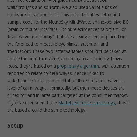
walkthroughs and so forth, we also used various bits of
hardware to support trials. This post describes setup and
sample code for the NeuroSky MindWave, an inexpensive BCI
(brain-computer interface – think ‘electroencephalogram’, or
‘brain wave monitoring’) that uses a single sensor placed on
the forehead to measure eye blinks, ‘attention’ and
‘meditation’. These two latter variables shouldn’t be taken at
(scuse the pun) face value; according to a report by Travis
Ross, they’re based on a
proprietary algorithm
, with attention
reported to relate to beta waves, hence linked to
wakefulness/focus, and meditation linked to alpha waves –
level of calm. Vague, admittedly, but then these devices are
priced for and in large part targeted at the consumer market.
If you’ve ever seen those
Mattel Jedi force-trainer toys,
those
are based around the same technology.
Setup