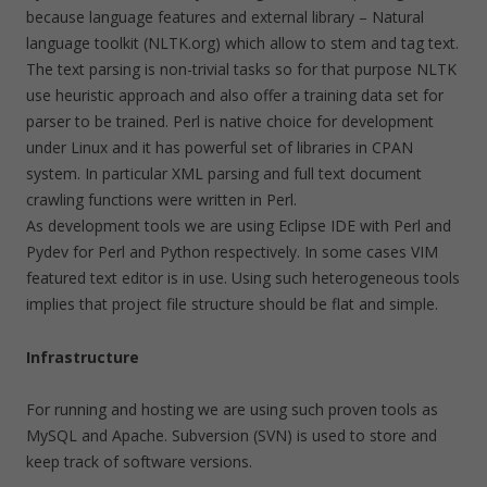
because language features and external library – Natural
language toolkit (NLTK.org) which allow to stem and tag text.
The text parsing is non-trivial tasks so for that purpose NLTK
use heuristic approach and also offer a training data set for
parser to be trained. Perl is native choice for development
under Linux and it has powerful set of libraries in CPAN
system. In particular XML parsing and full text document
crawling functions were written in Perl.
As development tools we are using Eclipse IDE with Perl and
Pydev for Perl and Python respectively. In some cases VIM
featured text editor is in use. Using such heterogeneous tools
implies that project file structure should be flat and simple.
Infrastructure
For running and hosting we are using such proven tools as
MySQL and Apache. Subversion (SVN) is used to store and
keep track of software versions.