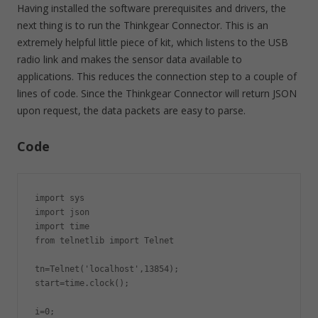
Having installed the software prerequisites and drivers, the
next thing is to run the Thinkgear Connector. This is an
extremely helpful little piece of kit, which listens to the USB
radio link and makes the sensor data available to
applications. This reduces the connection step to a couple of
lines of code. Since the Thinkgear Connector will return JSON
upon request, the data packets are easy to parse.
Code
import sys

import json

import time

from telnetlib import Telnet

tn=Telnet('localhost',13854);

start=time.clock();

i=0;
