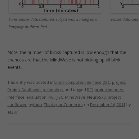
Some sensor data captured: subject was working on a
Sensor data capt
language problem. Red
Note: the number of blinks captured is low enough that the
chances are that the MindWave is not picking up all blink
events.
This entry was posted in
brain-computer interface
,
JISC
,
project
,
Project Sunflower
,
technology
and tagged
BCI
,
brain-computer
interface
,
evaluation
,
HCI
,
JISC
,
MindWave
,
NeuroSky
,
project
sunflower
,
python
,
Thinkgear Connector
on
December 14, 2011
by
et207
.