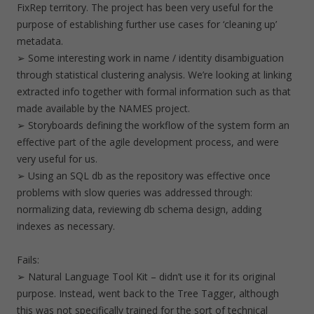
FixRep territory. The project has been very useful for the
purpose of establishing further use cases for ‘cleaning up’
metadata.
➢ Some interesting work in name / identity disambiguation
through statistical clustering analysis. We’re looking at linking
extracted info together with formal information such as that
made available by the NAMES project.
➢ Storyboards defining the workflow of the system form an
effective part of the agile development process, and were
very useful for us.
➢ Using an SQL db as the repository was effective once
problems with slow queries was addressed through:
normalizing data, reviewing db schema design, adding
indexes as necessary.
Fails:
➢ Natural Language Tool Kit – didn’t use it for its original
purpose. Instead, went back to the Tree Tagger, although
this was not specifically trained for the sort of technical