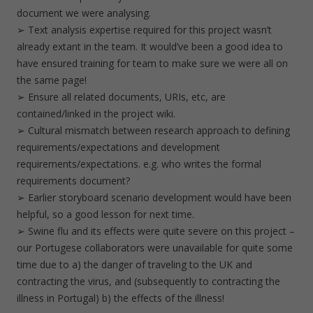
document we were analysing.
➢ Text analysis expertise required for this project wasn’t
already extant in the team. It would’ve been a good idea to
have ensured training for team to make sure we were all on
the same page!
➢ Ensure all related documents, URIs, etc, are
contained/linked in the project wiki.
➢ Cultural mismatch between research approach to defining
requirements/expectations and development
requirements/expectations. e.g. who writes the formal
requirements document?
➢ Earlier storyboard scenario development would have been
helpful, so a good lesson for next time.
➢ Swine flu and its effects were quite severe on this project –
our Portugese collaborators were unavailable for quite some
time due to a) the danger of traveling to the UK and
contracting the virus, and (subsequently to contracting the
illness in Portugal) b) the effects of the illness!