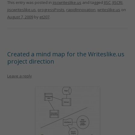
This entry was posted in
jiscwriteslike.us
and tagged
JISC
,
JISCRI
,
jiscwriteslike.us
,
progressPosts
,
rapidInnovation
,
writeslike.us
on
August 7, 2009
by
et207
.
Created a mind map for the Writeslike.us
project direction
Leave a reply