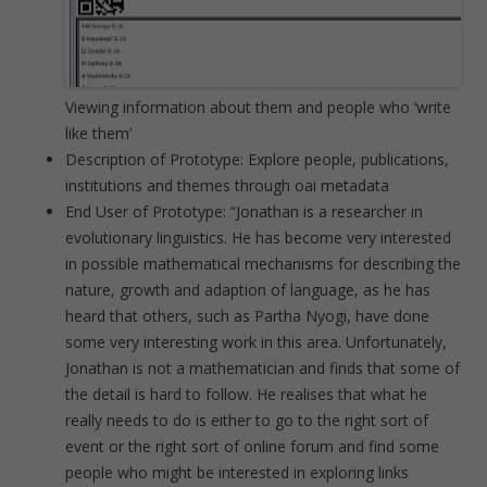
Viewing information about them and people who ‘write
like them’
Description of Prototype: Explore people, publications,
institutions and themes through oai metadata
End User of Prototype: “Jonathan is a researcher in
evolutionary linguistics. He has become very interested
in possible mathematical mechanisms for describing the
nature, growth and adaption of language, as he has
heard that others, such as Partha Nyogi, have done
some very interesting work in this area. Unfortunately,
Jonathan is not a mathematician and finds that some of
the detail is hard to follow. He realises that what he
really needs to do is either to go to the right sort of
event or the right sort of online forum and find some
people who might be interested in exploring links