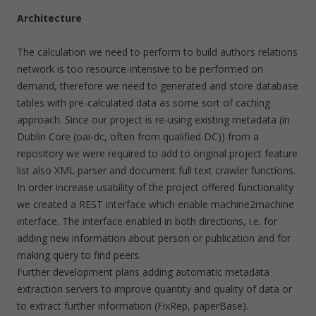
Architecture
The calculation we need to perform to build authors relations
network is too resource-intensive to be performed on
demand, therefore we need to generated and store database
tables with pre-calculated data as some sort of caching
approach. Since our project is re-using existing metadata (in
Dublin Core (oai-dc, often from qualified DC)) from a
repository we were required to add to original project feature
list also XML parser and document full text crawler functions.
In order increase usability of the project offered functionality
we created a REST interface which enable machine2machine
interface. The interface enabled in both directions, i.e. for
adding new information about person or publication and for
making query to find peers.
Further development plans adding automatic metadata
extraction servers to improve quantity and quality of data or
to extract further information (FixRep, paperBase).