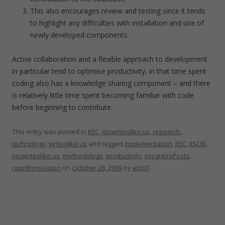
This also encourages review and testing since it tends
to highlight any difficulties with installation and use of
newly developed components.
Active collaboration and a flexible approach to development
in particular tend to optimise productivity, in that time spent
coding also has a knowledge sharing component – and there
is relatively little time spent becoming familiar with code
before beginning to contribute.
This entry was posted in
JISC
,
jiscwriteslike.us
,
research
,
technology
,
writeslike.us
and tagged
implementation
,
JISC
,
JISCRI
,
jiscwriteslike.us
,
methodology
,
productivity
,
progressPosts
,
rapidInnovation
on
October 26, 2009
by
et207
.