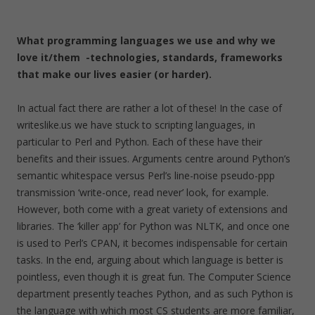
What programming languages we use and why we
love it/them -technologies, standards, frameworks
that make our lives easier (or harder).
In actual fact there are rather a lot of these! In the case of
writeslike.us we have stuck to scripting languages, in
particular to Perl and Python. Each of these have their
benefits and their issues. Arguments centre around Python’s
semantic whitespace versus Perl’s line-noise pseudo-ppp
transmission ‘write-once, read never’ look, for example.
However, both come with a great variety of extensions and
libraries. The ‘killer app’ for Python was NLTK, and once one
is used to Perl’s CPAN, it becomes indispensable for certain
tasks. In the end, arguing about which language is better is
pointless, even though it is great fun. The Computer Science
department presently teaches Python, and as such Python is
the language with which most CS students are more familiar,