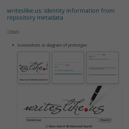
writeslike.us: identity information from
repository metadata
1 Reply
Screenshots or diagram of prototype: