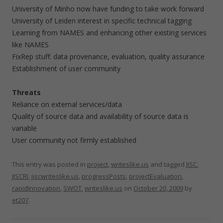
University of Minho now have funding to take work forward
University of Leiden interest in specific technical tagging
Learning from NAMES and enhancing other existing services
like NAMES
FixRep stuff: data provenance, evaluation, quality assurance
Establishment of user community
Threats
Reliance on external services/data
Quality of source data and availability of source data is
variable
User community not firmly established
This entry was posted in
project
,
writeslike.us
and tagged
JISC
,
JISCRI
,
jiscwriteslike.us
,
progressPosts
,
projectEvaluation
,
rapidInnovation
,
SWOT
,
writeslike.us
on
October 20, 2009
by
et207
.