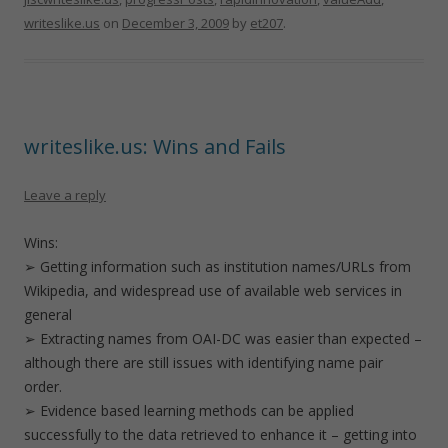
writeslike.us
on
December 3, 2009
by
et207
.
writeslike.us: Wins and Fails
Leave a reply
Wins:
➢ Getting information such as institution names/URLs from
Wikipedia, and widespread use of available web services in
general
➢ Extracting names from OAI-DC was easier than expected –
although there are still issues with identifying name pair
order.
➢ Evidence based learning methods can be applied
successfully to the data retrieved to enhance it – getting into