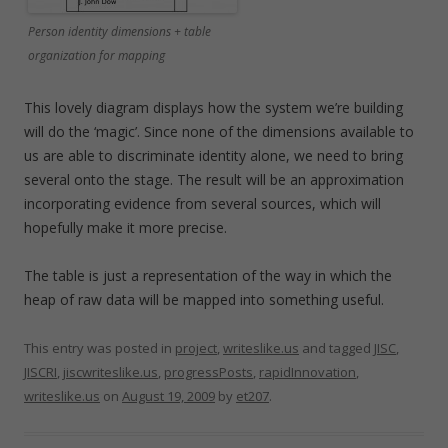
Person identity dimensions + table
organization for mapping
This lovely diagram displays how the system we’re building
will do the ‘magic’. Since none of the dimensions available to
us are able to discriminate identity alone, we need to bring
several onto the stage. The result will be an approximation
incorporating evidence from several sources, which will
hopefully make it more precise.
The table is just a representation of the way in which the
heap of raw data will be mapped into something useful.
This entry was posted in
project
,
writeslike.us
and tagged
JISC
,
JISCRI
,
jiscwriteslike.us
,
progressPosts
,
rapidInnovation
,
writeslike.us
on
August 19, 2009
by
et207
.