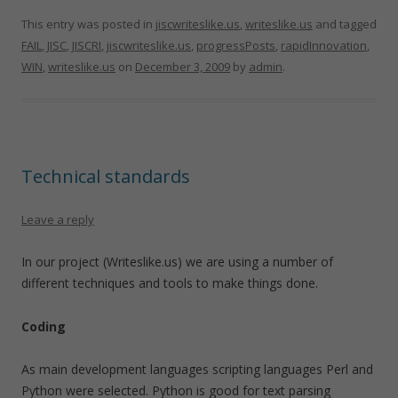
This entry was posted in
jiscwriteslike.us
,
writeslike.us
and tagged
FAIL
,
JISC
,
JISCRI
,
jiscwriteslike.us
,
progressPosts
,
rapidInnovation
,
WIN
,
writeslike.us
on
December 3, 2009
by
admin
.
Technical standards
Leave a reply
In our project (Writeslike.us) we are using a number of
different techniques and tools to make things done.
Coding
As main development languages scripting languages Perl and
Python were selected. Python is good for text parsing