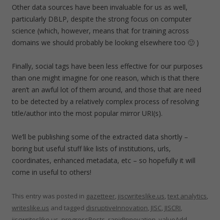
Other data sources have been invaluable for us as well,
particularly DBLP, despite the strong focus on computer
science (which, however, means that for training across
domains we should probably be looking elsewhere too 🙂 )
Finally, social tags have been less effective for our purposes
than one might imagine for one reason, which is that there
aren’t an awful lot of them around, and those that are need
to be detected by a relatively complex process of resolving
title/author into the most popular mirror URI(s).
We’ll be publishing some of the extracted data shortly –
boring but useful stuff like lists of institutions, urls,
coordinates, enhanced metadata, etc – so hopefully it will
come in useful to others!
This entry was posted in
gazetteer
,
jiscwriteslike.us
,
text analytics
,
writeslike.us
and tagged
disruptiveInnovation
,
JISC
,
JISCRI
,
jiscwriteslike.us
,
progressPosts
,
rapidInnovation
,
valueAdd
,