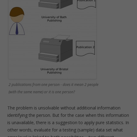
2 publications from one person - does it mean 2 people
(with the same name) or it is one person?
The problem is unsolvable without additional information
identifying the person. But for the case when this information
is unavailable, there is a suggestion to apply pure statistics. In
other words, evaluate for a testing (sample) data set what