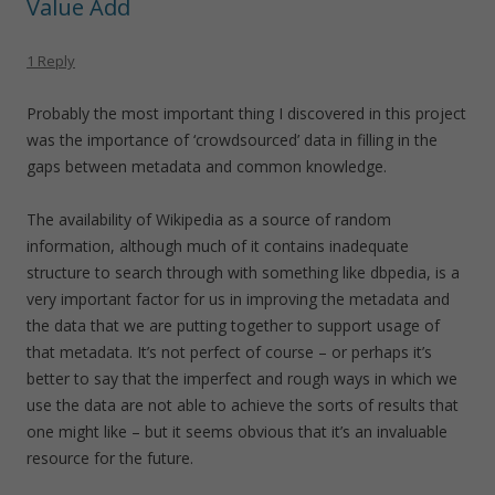
Value Add
1 Reply
Probably the most important thing I discovered in this project
was the importance of ‘crowdsourced’ data in filling in the
gaps between metadata and common knowledge.
The availability of Wikipedia as a source of random
information, although much of it contains inadequate
structure to search through with something like dbpedia, is a
very important factor for us in improving the metadata and
the data that we are putting together to support usage of
that metadata. It’s not perfect of course – or perhaps it’s
better to say that the imperfect and rough ways in which we
use the data are not able to achieve the sorts of results that
one might like – but it seems obvious that it’s an invaluable
resource for the future.