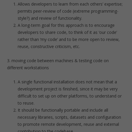
Allows developers to learn from each others’ expertise;
permits peer-review of code (extreme programming-
style?) and review of functionality.
A long-term goal for this approach is to encourage
developers to share code, to think of it as ‘our code’
rather than ‘my code’ and to be more open to review,
reuse, constructive criticism, etc.
3. moving code between machines & testing code on
different workstations
A single functional installation does not mean that a
development project is finished, since it may be very
difficult to set up on other platforms, to understand or
to reuse.
It should be functionally portable and include all
necessary libraries, scripts, datasets and configuration
to promote remote development, reuse and external
contribution to the codebase.