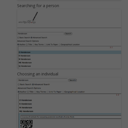
Searching for a person
Choosing an individual