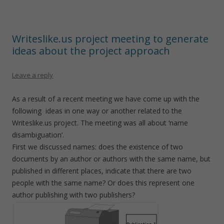
Writeslike.us project meeting to generate
ideas about the project approach
Leave a reply
As a result of a recent meeting we have come up with the
following ideas in one way or another related to the
Writeslike.us project. The meeting was all about ‘name
disambiguation’.
First we discussed names: does the existence of two
documents by an author or authors with the same name, but
published in different places, indicate that there are two
people with the same name? Or does this represent one
author publishing with two publishers?