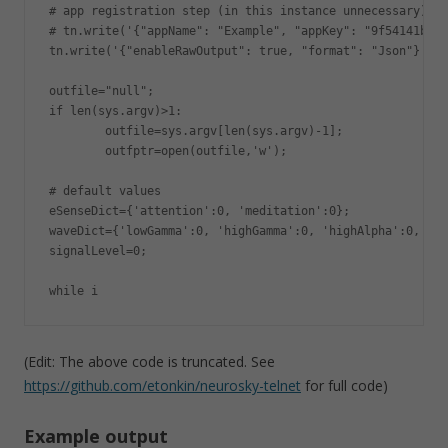
# app registration step (in this instance unnecessary)

# tn.write('{"appName": "Example", "appKey": "9f54141b4b4
tn.write('{"enableRawOutput": true, "format": "Json"}');

outfile="null";

if len(sys.argv)>1:

        outfile=sys.argv[len(sys.argv)-1];

        outfptr=open(outfile,'w');

# default values

eSenseDict={'attention':0, 'meditation':0};

waveDict={'lowGamma':0, 'highGamma':0, 'highAlpha':0, 'de
signalLevel=0;

while i
(Edit: The above code is truncated. See
https://github.com/etonkin/neurosky-telnet
for full code)
Example output