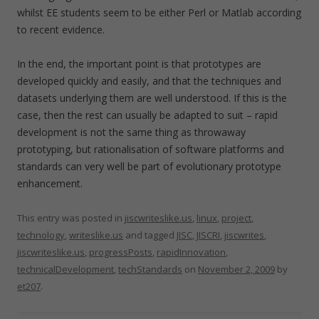
whilst EE students seem to be either Perl or Matlab according
to recent evidence.
In the end, the important point is that prototypes are
developed quickly and easily, and that the techniques and
datasets underlying them are well understood. If this is the
case, then the rest can usually be adapted to suit – rapid
development is not the same thing as throwaway
prototyping, but rationalisation of software platforms and
standards can very well be part of evolutionary prototype
enhancement.
This entry was posted in
jiscwriteslike.us
,
linux
,
project
,
technology
,
writeslike.us
and tagged
JISC
,
JISCRI
,
jiscwrites
,
jiscwriteslike.us
,
progressPosts
,
rapidInnovation
,
technicalDevelopment
,
techStandards
on
November 2, 2009
by
et207
.