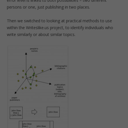
error level is linked to both possibilities – two different
persons or one, just publishing in two places.
Then we switched to looking at practical methods to use
within the Writeslike.us project, to identify individuals who
write similarly or about similar topics.