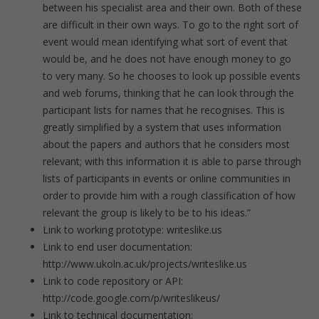
between his specialist area and their own. Both of these
are difficult in their own ways. To go to the right sort of
event would mean identifying what sort of event that
would be, and he does not have enough money to go
to very many. So he chooses to look up possible events
and web forums, thinking that he can look through the
participant lists for names that he recognises. This is
greatly simplified by a system that uses information
about the papers and authors that he considers most
relevant; with this information it is able to parse through
lists of participants in events or online communities in
order to provide him with a rough classification of how
relevant the group is likely to be to his ideas.”
Link to working prototype: writeslike.us
Link to end user documentation:
http://www.ukoln.ac.uk/projects/writeslike.us
Link to code repository or API:
http://code.google.com/p/writeslikeus/
Link to technical documentation: