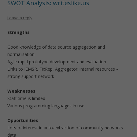
SWOT Analysis: writeslike.us
Leave a reply
Strengths
Good knowledge of data source aggregation and
normalisation
Agile rapid prototype development and evaluation
Links to IEMSR, FixRep, Aggregator: internal resources –
strong support network
Weaknesses
Staff time is limited
Various programming languages in use
Opportunities
Lots of interest in auto-extraction of community networks
data