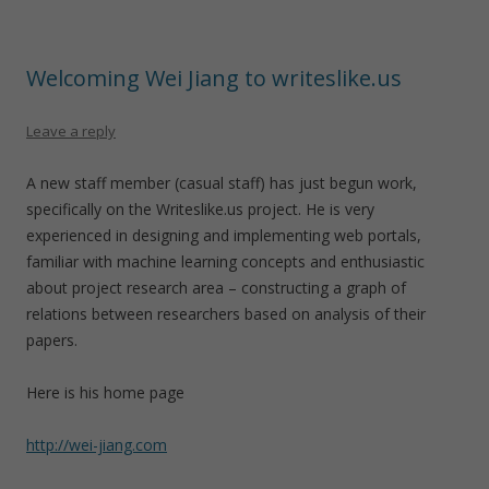
Welcoming Wei Jiang to writeslike.us
Leave a reply
A new staff member (casual staff) has just begun work,
specifically on the Writeslike.us project. He is very
experienced in designing and implementing web portals,
familiar with machine learning concepts and enthusiastic
about project research area – constructing a graph of
relations between researchers based on analysis of their
papers.
Here is his home page
http://wei-jiang.com