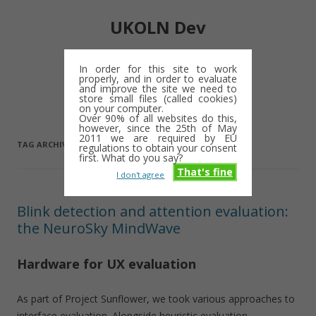
UKOLN Dev
Digital library notes: 2009-2013
In order for this site to work
properly, and in order to evaluate
Skip
and improve the site we need to
Menu
to
store small files (called cookies)
content
on your computer.
Over 90% of all websites do this,
however, since the 25th of May
2011 we are required by EU
TAG ARCHIVES:
JISC
regulations to obtain your consent
first. What do you say?
That's fine
I don't agree
Blink detection and attention evaluation:
the NeuroSky MindWave
Hardware for UX evaluation
As part of Project Sunflower, we took various approaches to
interface evaluation. Alongside heuristic evaluation,