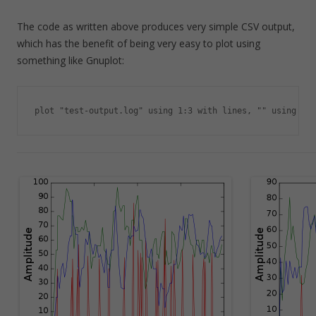
The code as written above produces very simple CSV output,
which has the benefit of being very easy to plot using
something like Gnuplot:
plot "test-output.log" using 1:3 with lines, "" using 1:4