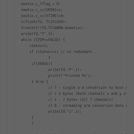
   newtio.c_lflag = 0;

   newtio.c_cc[VMIN]=1;

   newtio.c_cc[VTIME]=0;

   tcflush(fd, TCIFLUSH);

   tcsetattr(fd,TCSANOW,&newtio);

   write(fd,"T",1);

   while (STOP==FALSE) {

       status=1;

       if (status==1) // so redundant...

		{

	if(DEBUG){

   		write(fd,"P",1);

		printf("Printed Pn");

	} else {

		// 7 - single a d conversion to host on current settings

		// z 3 bytes (both channels x and y of accelerometer)

		// s - 7 bytes (all 7 channels)

		// 8 - streaming a/d conversion data using current settings

   		write(fd,"z",1);

	}

	} 
