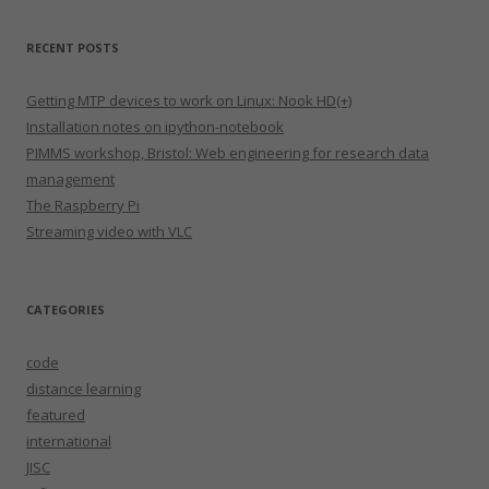
RECENT POSTS
Getting MTP devices to work on Linux: Nook HD(+)
Installation notes on ipython-notebook
PIMMS workshop, Bristol: Web engineering for research data
management
The Raspberry Pi
Streaming video with VLC
CATEGORIES
code
distance learning
featured
international
JISC