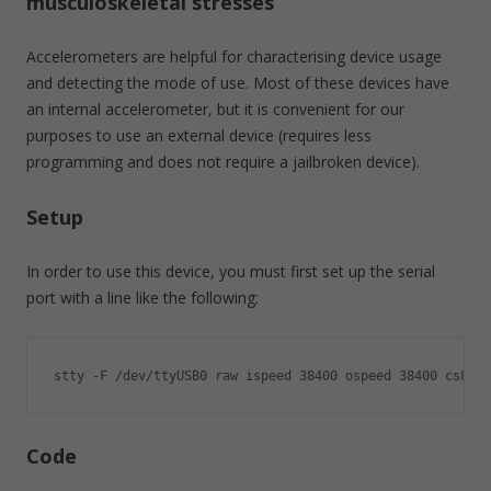
musculoskeletal stresses
Accelerometers are helpful for characterising device usage
and detecting the mode of use. Most of these devices have
an internal accelerometer, but it is convenient for our
purposes to use an external device (requires less
programming and does not require a jailbroken device).
Setup
In order to use this device, you must first set up the serial
port with a line like the following:
stty -F /dev/ttyUSB0 raw ispeed 38400 ospeed 38400 cs8 -i
Code