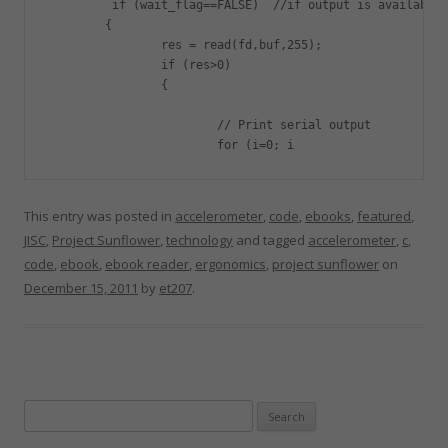
         if (wait_flag==FALSE)  //if output is available

	{

		res = read(fd,buf,255);

		if (res>0)

		{

			// Print serial output

			for (i=0; i
This entry was posted in
accelerometer
,
code
,
ebooks
,
featured
,
JISC
,
Project Sunflower
,
technology
and tagged
accelerometer
,
c
,
code
,
ebook
,
ebook reader
,
ergonomics
,
project sunflower
on
December 15, 2011
by
et207
.
Search
for: