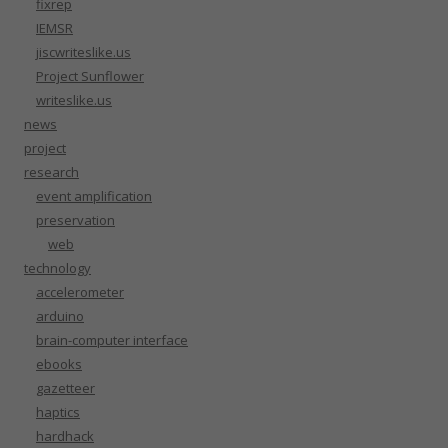
fixrep
IEMSR
jiscwriteslike.us
Project Sunflower
writeslike.us
news
project
research
event amplification
preservation
web
technology
accelerometer
arduino
brain-computer interface
ebooks
gazetteer
haptics
hardhack