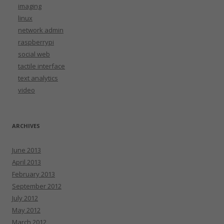
imaging
linux
network admin
raspberrypi
social web
tactile interface
text analytics
video
ARCHIVES
June 2013
April 2013
February 2013
September 2012
July 2012
May 2012
March 2012