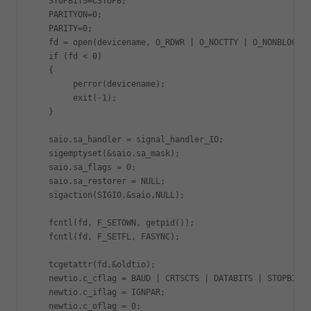
   STOPBITS=CSTOPB;

   PARITYON=0;

   PARITY=0;

   fd = open(devicename, O_RDWR | O_NOCTTY | O_NONBLOCK);

   if (fd < 0)

   {

   	perror(devicename);

   	exit(-1);

   }

   saio.sa_handler = signal_handler_IO;

   sigemptyset(&saio.sa_mask);

   saio.sa_flags = 0;

   saio.sa_restorer = NULL;

   sigaction(SIGIO,&saio,NULL);

   fcntl(fd, F_SETOWN, getpid());

   fcntl(fd, F_SETFL, FASYNC);

   tcgetattr(fd,&oldtio);

   newtio.c_cflag = BAUD | CRTSCTS | DATABITS | STOPBITS 
   newtio.c_iflag = IGNPAR;

   newtio.c_oflag = 0;
