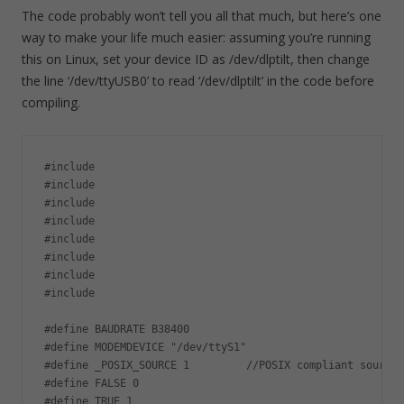
The code probably won’t tell you all that much, but here’s one
way to make your life much easier: assuming you’re running
this on Linux, set your device ID as /dev/dlptilt, then change
the line ‘/dev/ttyUSB0’ to read ‘/dev/dlptilt’ in the code before
compiling.
#include

#include

#include

#include

#include

#include

#include

#include 

#define BAUDRATE B38400

#define MODEMDEVICE "/dev/ttyS1"

#define _POSIX_SOURCE 1         //POSIX compliant source

#define FALSE 0

#define TRUE 1
