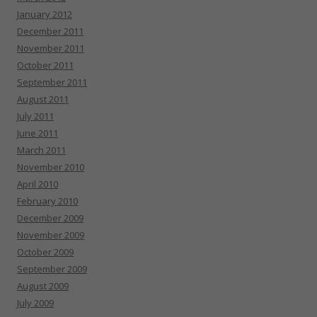
January 2012
December 2011
November 2011
October 2011
September 2011
August 2011
July 2011
June 2011
March 2011
November 2010
April 2010
February 2010
December 2009
November 2009
October 2009
September 2009
August 2009
July 2009