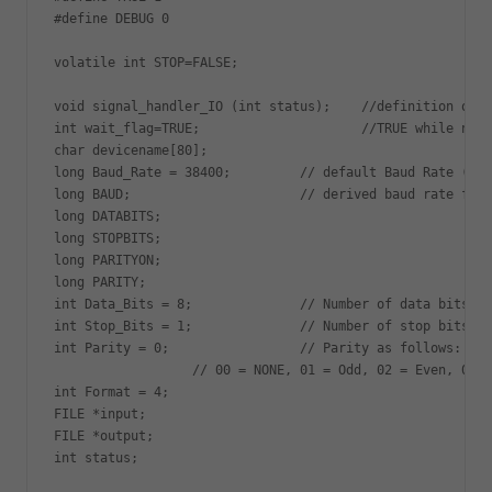
#define DEBUG 0

volatile int STOP=FALSE;

void signal_handler_IO (int status);    //definition of s
int wait_flag=TRUE;                     //TRUE while no s
char devicename[80];

long Baud_Rate = 38400;         // default Baud Rate (110
long BAUD;                      // derived baud rate from
long DATABITS;

long STOPBITS;

long PARITYON;

long PARITY;

int Data_Bits = 8;              // Number of data bits

int Stop_Bits = 1;              // Number of stop bits

int Parity = 0;                 // Parity as follows:

                  // 00 = NONE, 01 = Odd, 02 = Even, 03 =
int Format = 4;

FILE *input;

FILE *output;

int status;
