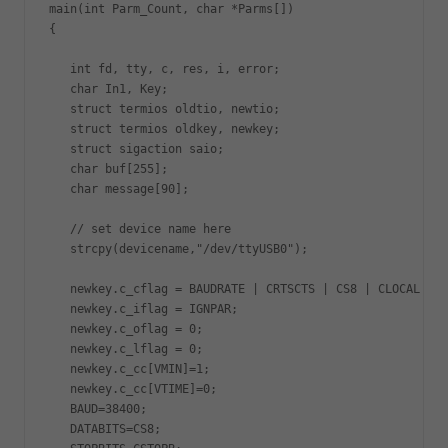
main(int Parm_Count, char *Parms[])

{

   int fd, tty, c, res, i, error;

   char In1, Key;

   struct termios oldtio, newtio;

   struct termios oldkey, newkey;

   struct sigaction saio;

   char buf[255];

   char message[90];

   // set device name here

   strcpy(devicename,"/dev/ttyUSB0"); 

   newkey.c_cflag = BAUDRATE | CRTSCTS | CS8 | CLOCAL | C
   newkey.c_iflag = IGNPAR;

   newkey.c_oflag = 0;

   newkey.c_lflag = 0;

   newkey.c_cc[VMIN]=1;

   newkey.c_cc[VTIME]=0;

   BAUD=38400;

   DATABITS=CS8;
