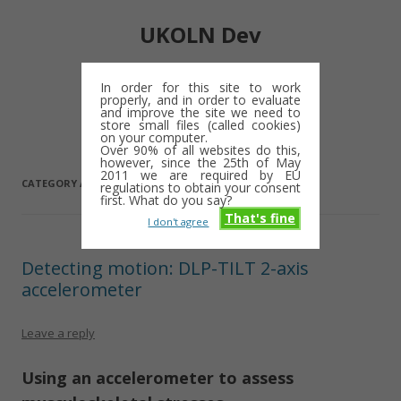
UKOLN Dev
Digital library notes: 2009-2013
In order for this site to work
properly, and in order to evaluate
Skip
and improve the site we need to
Menu
to
store small files (called cookies)
content
on your computer.
Over 90% of all websites do this,
however, since the 25th of May
2011 we are required by EU
CATEGORY ARCHIVES:
ACCELEROMETER
regulations to obtain your consent
first. What do you say?
That's fine
I don't agree
Detecting motion: DLP-TILT 2-axis
accelerometer
Leave a reply
Using an accelerometer to assess