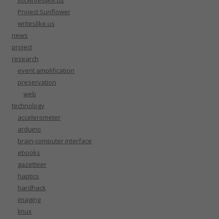
jiscwriteslike.us
Project Sunflower
writeslike.us
news
project
research
event amplification
preservation
web
technology
accelerometer
arduino
brain-computer interface
ebooks
gazetteer
haptics
hardhack
imaging
linux