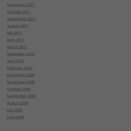
November 2011
October 2011
September 2011
August 2011
July 2011
June 2011
March 2011
November 2010
April 2010
February 2010
December 2009
November 2009
October 2009
September 2009
August 2009
July 2009
June 2009