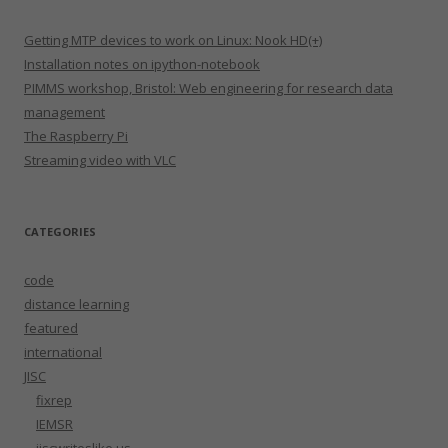
Getting MTP devices to work on Linux: Nook HD(+)
Installation notes on ipython-notebook
PIMMS workshop, Bristol: Web engineering for research data
management
The Raspberry Pi
Streaming video with VLC
CATEGORIES
code
distance learning
featured
international
JISC
fixrep
IEMSR