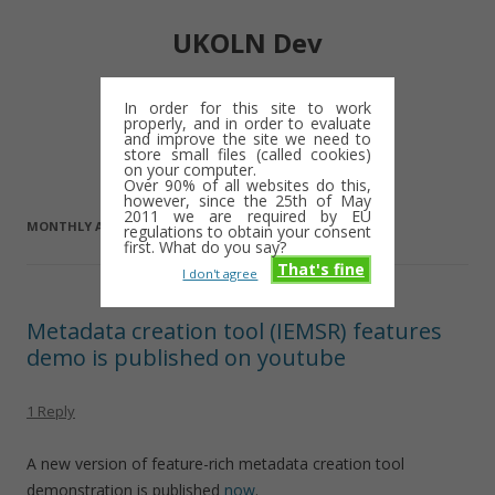
UKOLN Dev
Digital library notes: 2009-2013
In order for this site to work
properly, and in order to evaluate
Skip
and improve the site we need to
Menu
to
store small files (called cookies)
content
on your computer.
Over 90% of all websites do this,
however, since the 25th of May
2011 we are required by EU
MONTHLY ARCHIVES:
JULY 2009
regulations to obtain your consent
first. What do you say?
That's fine
I don't agree
Metadata creation tool (IEMSR) features
demo is published on youtube
1 Reply
A new version of feature-rich metadata creation tool
demonstration is published
now
.