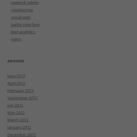
network admin
raspberrypi
social web
tactile interface
text analytics
video
ARCHIVES
June 2013
April 2013
February 2013
September 2012
July 2012
May 2012
March 2012
January 2012
December 2011