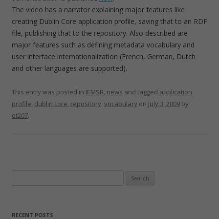
The video has a narrator explaining major features like
creating Dublin Core application profile, saving that to an RDF
file, publishing that to the repository. Also described are
major features such as defining metadata vocabulary and
user interface internationalization (French, German, Dutch
and other languages are supported).
This entry was posted in
IEMSR
,
news
and tagged
application
profile
,
dublin core
,
repository
,
vocabulary
on
July 3, 2009
by
et207
.
Search
for:
RECENT POSTS