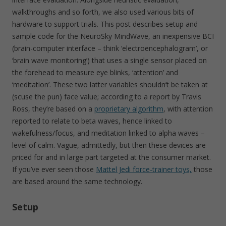
walkthroughs and so forth, we also used various bits of
hardware to support trials. This post describes setup and
sample code for the NeuroSky MindWave, an inexpensive BCI
(brain-computer interface – think ‘electroencephalogram’, or
‘brain wave monitoring’) that uses a single sensor placed on
the forehead to measure eye blinks, ‘attention’ and
‘meditation’. These two latter variables shouldn’t be taken at
(scuse the pun) face value; according to a report by Travis
Ross, they’re based on a
proprietary algorithm
, with attention
reported to relate to beta waves, hence linked to
wakefulness/focus, and meditation linked to alpha waves –
level of calm. Vague, admittedly, but then these devices are
priced for and in large part targeted at the consumer market.
If you’ve ever seen those
Mattel Jedi force-trainer toys,
those
are based around the same technology.
Setup