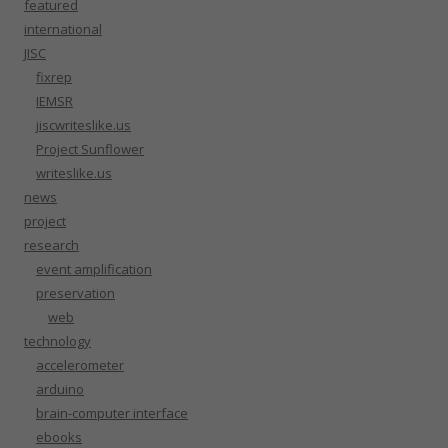
featured
international
JISC
fixrep
IEMSR
jiscwriteslike.us
Project Sunflower
writeslike.us
news
project
research
event amplification
preservation
web
technology
accelerometer
arduino
brain-computer interface
ebooks