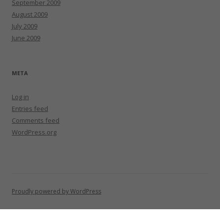
September 2009
August 2009
July 2009
June 2009
META
Log in
Entries feed
Comments feed
WordPress.org
Proudly powered by WordPress