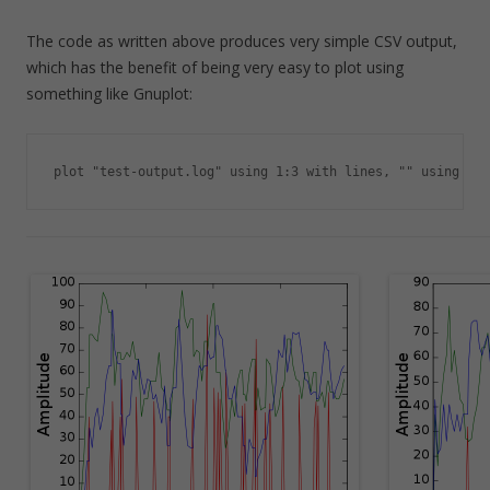
The code as written above produces very simple CSV output,
which has the benefit of being very easy to plot using
something like Gnuplot:
plot "test-output.log" using 1:3 with lines, "" using 1:4