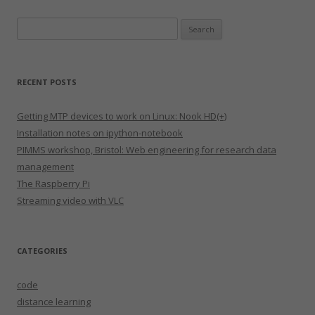
Search
for:
RECENT POSTS
Getting MTP devices to work on Linux: Nook HD(+)
Installation notes on ipython-notebook
PIMMS workshop, Bristol: Web engineering for research data
management
The Raspberry Pi
Streaming video with VLC
CATEGORIES
code
distance learning