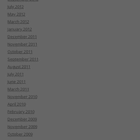
July 2012
May 2012
March 2012
January 2012
December 2011
November 2011
October 2011
September 2011
August 2011
July 2011
June 2011
March 2011
November 2010
April 2010
February 2010
December 2009
November 2009
October 2009