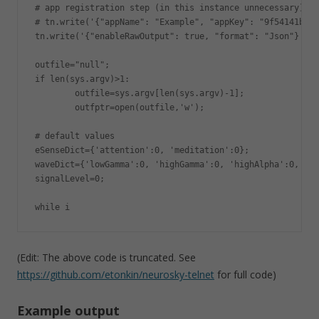
# app registration step (in this instance unnecessary)

# tn.write('{"appName": "Example", "appKey": "9f54141b4b4
tn.write('{"enableRawOutput": true, "format": "Json"}');

outfile="null";

if len(sys.argv)>1:

        outfile=sys.argv[len(sys.argv)-1];

        outfptr=open(outfile,'w');

# default values

eSenseDict={'attention':0, 'meditation':0};

waveDict={'lowGamma':0, 'highGamma':0, 'highAlpha':0, 'de
signalLevel=0;

while i
(Edit: The above code is truncated. See
https://github.com/etonkin/neurosky-telnet
for full code)
Example output