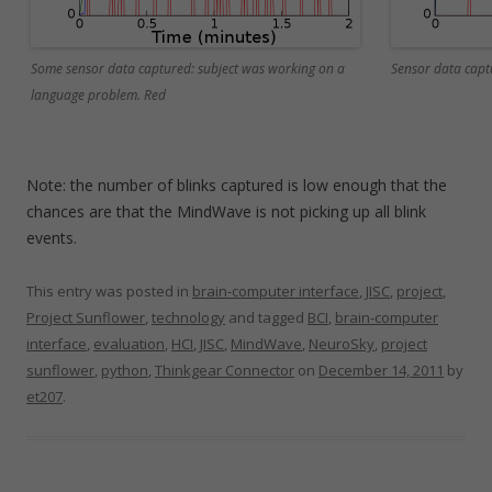
Some sensor data captured: subject was working on a
Sensor data capt
language problem. Red
Note: the number of blinks captured is low enough that the
chances are that the MindWave is not picking up all blink
events.
This entry was posted in
brain-computer interface
,
JISC
,
project
,
Project Sunflower
,
technology
and tagged
BCI
,
brain-computer
interface
,
evaluation
,
HCI
,
JISC
,
MindWave
,
NeuroSky
,
project
sunflower
,
python
,
Thinkgear Connector
on
December 14, 2011
by
et207
.