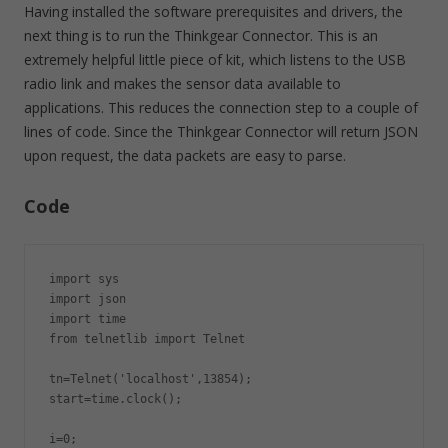
Having installed the software prerequisites and drivers, the
next thing is to run the Thinkgear Connector. This is an
extremely helpful little piece of kit, which listens to the USB
radio link and makes the sensor data available to
applications. This reduces the connection step to a couple of
lines of code. Since the Thinkgear Connector will return JSON
upon request, the data packets are easy to parse.
Code
import sys

import json

import time

from telnetlib import Telnet

tn=Telnet('localhost',13854);

start=time.clock();

i=0;
