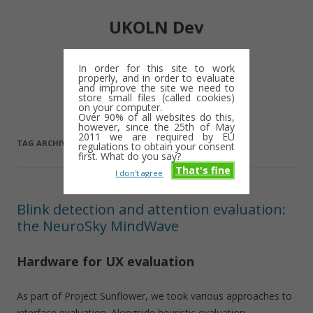
UKOLN Dev
Digital library notes: 2009-2013
In order for this site to work
properly, and in order to evaluate
Skip
and improve the site we need to
Menu
to
store small files (called cookies)
content
on your computer.
Over 90% of all websites do this,
however, since the 25th of May
2011 we are required by EU
TAG ARCHIVES:
BCI
regulations to obtain your consent
first. What do you say?
That's fine
I don't agree
Blink detection and attention evaluation:
the NeuroSky MindWave
Hardware for UX evaluation
As part of Project Sunflower, we took various approaches to
interface evaluation. Alongside heuristic evaluation,