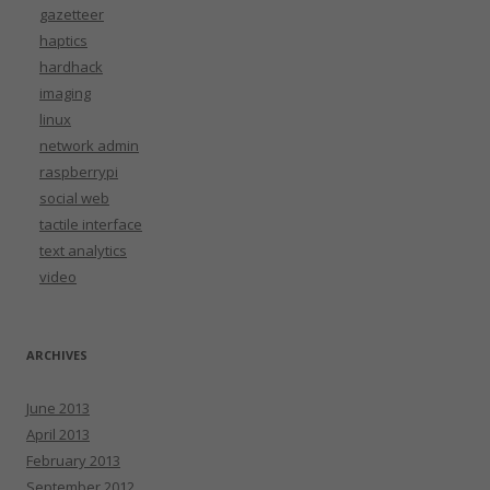
gazetteer
haptics
hardhack
imaging
linux
network admin
raspberrypi
social web
tactile interface
text analytics
video
ARCHIVES
June 2013
April 2013
February 2013
September 2012