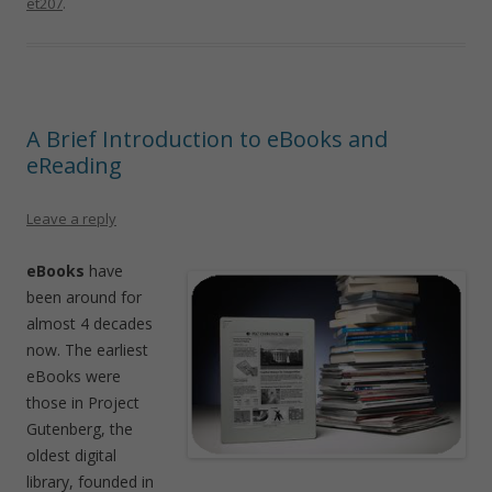
et207
.
A Brief Introduction to eBooks and
eReading
Leave a reply
eBooks
have
been around for
almost 4 decades
now. The earliest
eBooks were
those in Project
Gutenberg, the
oldest digital
library, founded in