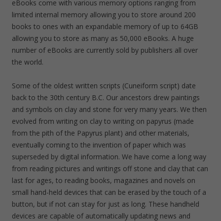
eBooks come with various memory options ranging from
limited internal memory allowing you to store around 200
books to ones with an expandable memory of up to 64GB
allowing you to store as many as 50,000 eBooks. A huge
number of eBooks are currently sold by publishers all over
the world.
Some of the oldest written scripts (Cuneiform script) date
back to the 30th century B.C. Our ancestors drew paintings
and symbols on clay and stone for very many years. We then
evolved from writing on clay to writing on papyrus (made
from the pith of the Papyrus plant) and other materials,
eventually coming to the invention of paper which was
superseded by digital information. We have come a long way
from reading pictures and writings off stone and clay that can
last for ages, to reading books, magazines and novels on
small hand-held devices that can be erased by the touch of a
button, but if not can stay for just as long. These handheld
devices are capable of automatically updating news and