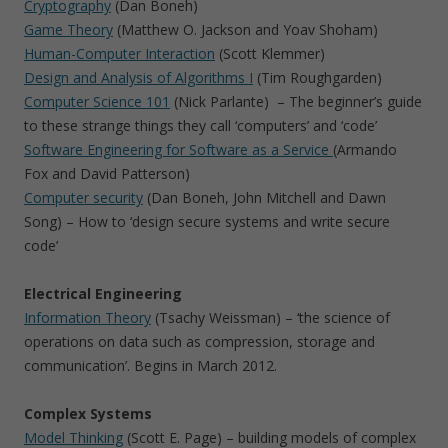
Cryptography
(Dan Boneh)
Game Theory
(Matthew O. Jackson and Yoav Shoham)
Human-Computer Interaction
(Scott Klemmer)
Design and Analysis of Algorithms I
(Tim Roughgarden)
Computer Science 101
(Nick Parlante) – The beginner’s guide
to these strange things they call ‘computers’ and ‘code’
Software Engineering for Software as a Service
(Armando
Fox and David Patterson)
Computer security
(Dan Boneh, John Mitchell and Dawn
Song) – How to ‘design secure systems and write secure
code’
Electrical Engineering
Information Theory
(Tsachy Weissman) – ‘the science of
operations on data such as compression, storage and
communication’. Begins in March 2012.
Complex Systems
Model Thinking
(Scott E. Page) – building models of complex