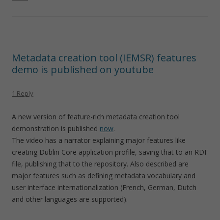
Metadata creation tool (IEMSR) features
demo is published on youtube
1 Reply
A new version of feature-rich metadata creation tool
demonstration is published
now
.
The video has a narrator explaining major features like
creating Dublin Core application profile, saving that to an RDF
file, publishing that to the repository. Also described are
major features such as defining metadata vocabulary and
user interface internationalization (French, German, Dutch
and other languages are supported).