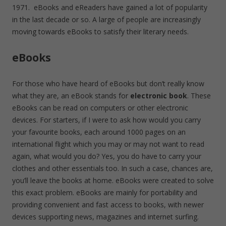
1971. eBooks and eReaders have gained a lot of popularity
in the last decade or so. A large of people are increasingly
moving towards eBooks to satisfy their literary needs.
eBooks
For those who have heard of eBooks but don’t really know
what they are, an eBook stands for
electronic book
. These
eBooks can be read on computers or other electronic
devices. For starters, if I were to ask how would you carry
your favourite books, each around 1000 pages on an
international flight which you may or may not want to read
again, what would you do? Yes, you do have to carry your
clothes and other essentials too. In such a case, chances are,
you’ll leave the books at home. eBooks were created to solve
this exact problem. eBooks are mainly for portability and
providing convenient and fast access to books, with newer
devices supporting news, magazines and internet surfing.