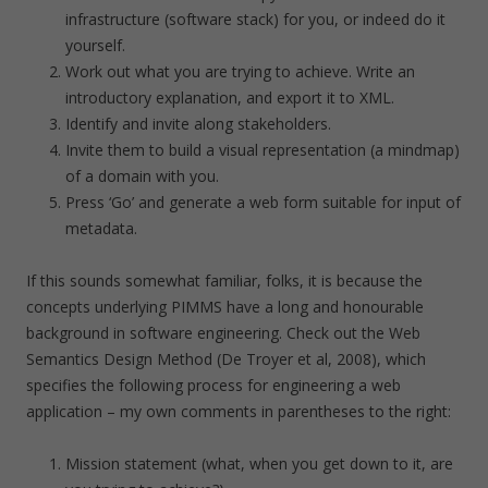
infrastructure (software stack) for you, or indeed do it
yourself.
Work out what you are trying to achieve. Write an
introductory explanation, and export it to XML.
Identify and invite along stakeholders.
Invite them to build a visual representation (a mindmap)
of a domain with you.
Press ‘Go’ and generate a web form suitable for input of
metadata.
If this sounds somewhat familiar, folks, it is because the
concepts underlying PIMMS have a long and honourable
background in software engineering. Check out the Web
Semantics Design Method (De Troyer et al, 2008), which
specifies the following process for engineering a web
application – my own comments in parentheses to the right:
Mission statement (what, when you get down to it, are