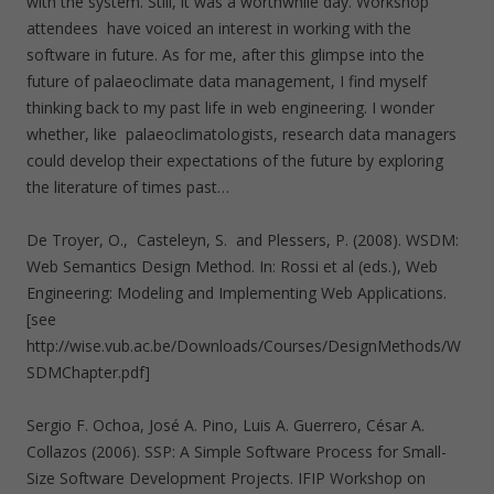
with the system. Still, it was a worthwhile day. Workshop
attendees have voiced an interest in working with the
software in future. As for me, after this glimpse into the
future of palaeoclimate data management, I find myself
thinking back to my past life in web engineering. I wonder
whether, like palaeoclimatologists, research data managers
could develop their expectations of the future by exploring
the literature of times past…
De Troyer, O., Casteleyn, S. and Plessers, P. (2008). WSDM:
Web Semantics Design Method. In: Rossi et al (eds.), Web
Engineering: Modeling and Implementing Web Applications.
[see
http://wise.vub.ac.be/Downloads/Courses/DesignMethods/W
SDMChapter.pdf]
Sergio F. Ochoa, José A. Pino, Luis A. Guerrero, César A.
Collazos (2006). SSP: A Simple Software Process for Small-
Size Software Development Projects. IFIP Workshop on