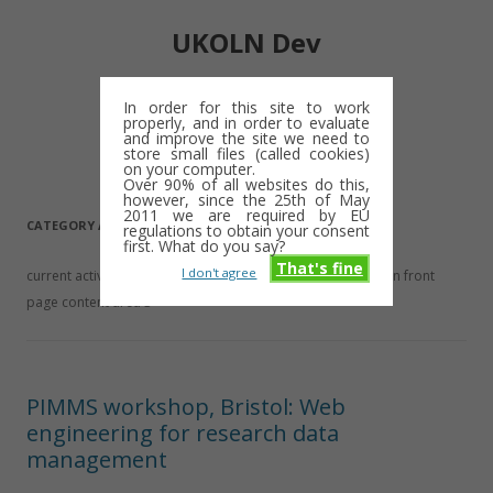
UKOLN Dev
Digital library notes: 2009-2013
In order for this site to work
properly, and in order to evaluate
Skip
and improve the site we need to
Menu
to
store small files (called cookies)
content
on your computer.
Over 90% of all websites do this,
however, since the 25th of May
2011 we are required by EU
CATEGORY ARCHIVES:
NEWS
regulations to obtain your consent
first. What do you say?
That's fine
I don't agree
current activities, upcoming changes and events This is main front
page content area 3
PIMMS workshop, Bristol: Web
engineering for research data
management