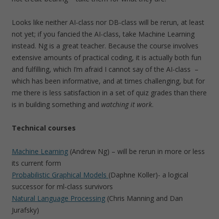
Looks like neither AI-class nor DB-class will be rerun, at least
not yet; if you fancied the AI-class, take Machine Learning
instead. Ng is a great teacher. Because the course involves
extensive amounts of practical coding, it is actually both fun
and fulfilling, which I’m afraid I cannot say of the AI-class –
which has been informative, and at times challenging, but for
me there is less satisfaction in a set of quiz grades than there
is in building something and
watching it work
.
Technical courses
Machine Learning
(Andrew Ng) – will be rerun in more or less
its current form
Probabilistic Graphical Models
(Daphne Koller)- a logical
successor for ml-class survivors
Natural Language Processing
(Chris Manning and Dan
Jurafsky)