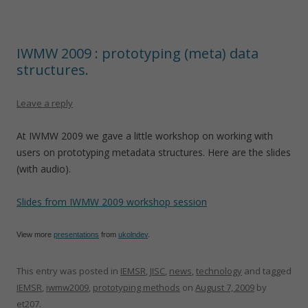
IWMW 2009 : prototyping (meta) data
structures.
Leave a reply
At IWMW 2009 we gave a little workshop on working with
users on prototyping metadata structures. Here are the slides
(with audio).
Slides from IWMW 2009 workshop session
View more
presentations
from
ukolndev
.
This entry was posted in
IEMSR
,
JISC
,
news
,
technology
and tagged
IEMSR
,
iwmw2009
,
prototyping methods
on
August 7, 2009
by
et207
.