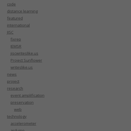
code
distance learning
featured
international
JISC
fixrep
IEMSR
jiscwriteslike.us
Project Sunflower
writeslike.us
news
project
research
event amplification
preservation
web
technology
accelerometer
arduino