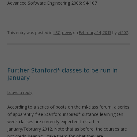
Advanced Software Engineering 2006: 94-107
This entry was posted in
JISC
,
news
on
February 14, 2013
by
et207
.
Further Stanford* classes to be run in
January
Leave a reply
According to a series of posts on the ml-class forum, a series
of apparently-free Stanford-inspired* distance-learning ten-
week classes are currently expected to start in
January/February 2012. Note that as before, the courses are
not credit-bearing – take them for what they are.