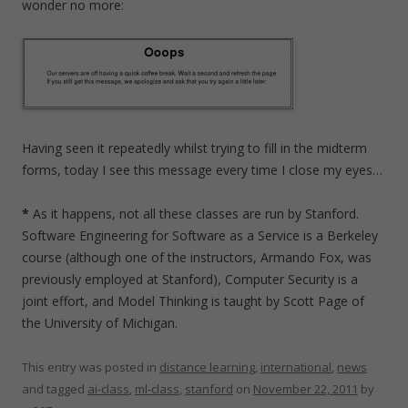
wonder no more:
Having seen it repeatedly whilst trying to fill in the midterm
forms, today I see this message every time I close my eyes…
*
As it happens, not all these classes are run by Stanford.
Software Engineering for Software as a Service is a Berkeley
course (although one of the instructors, Armando Fox, was
previously employed at Stanford), Computer Security is a
joint effort, and Model Thinking is taught by Scott Page of
the University of Michigan.
This entry was posted in
distance learning
,
international
,
news
and tagged
ai-class
,
ml-class
,
stanford
on
November 22, 2011
by