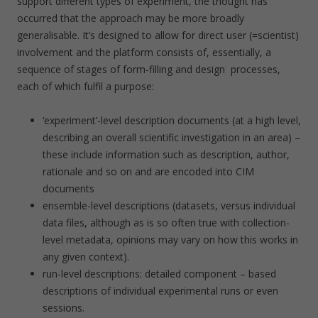
support different types of experiment, the thought has
occurred that the approach may be more broadly
generalisable. It’s designed to allow for direct user (=scientist)
involvement and the platform consists of, essentially, a
sequence of stages of form-filling and design processes,
each of which fulfil a purpose:
‘experiment’-level description documents (at a high level,
describing an overall scientific investigation in an area) –
these include information such as description, author,
rationale and so on and are encoded into CIM
documents
ensemble-level descriptions (datasets, versus individual
data files, although as is so often true with collection-
level metadata, opinions may vary on how this works in
any given context).
run-level descriptions: detailed component – based
descriptions of individual experimental runs or even
sessions.