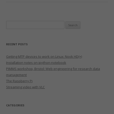
Search
for:
RECENT POSTS
Getting MTP devices to work on Linux: Nook HD(+)
Installation notes on ipython-notebook
PIMMS workshop, Bristol: Web engineering for research data
management
The Raspberry Pi
Streaming video with VLC
CATEGORIES