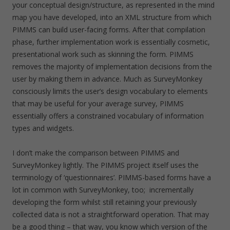
your conceptual design/structure, as represented in the mind
map you have developed, into an XML structure from which
PIMMS can build user-facing forms. After that compilation
phase, further implementation work is essentially cosmetic,
presentational work such as skinning the form. PIMMS
removes the majority of implementation decisions from the
user by making them in advance. Much as SurveyMonkey
consciously limits the user’s design vocabulary to elements
that may be useful for your average survey, PIMMS
essentially offers a constrained vocabulary of information
types and widgets.
I don’t make the comparison between PIMMS and
SurveyMonkey lightly. The PIMMS project itself uses the
terminology of ‘questionnaires’. PIMMS-based forms have a
lot in common with SurveyMonkey, too; incrementally
developing the form whilst still retaining your previously
collected data is not a straightforward operation. That may
be a good thing – that way, you know which version of the