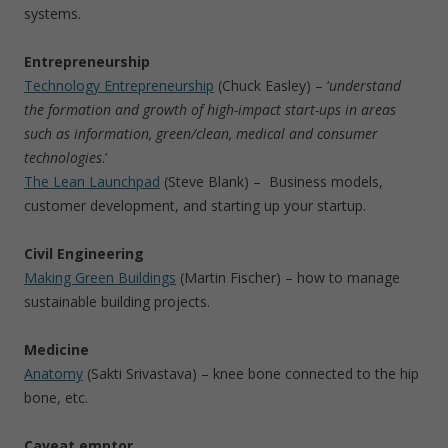
systems.
Entrepreneurship
Technology Entrepreneurship
(Chuck Easley) – ‘
understand
the formation and growth of high-impact start-ups in areas
such as information, green/clean, medical and consumer
technologies
.’
The Lean Launchpad
(Steve Blank) – Business models,
customer development, and starting up your startup.
Civil Engineering
Making Green Buildings
(Martin Fischer) – how to manage
sustainable building projects.
Medicine
Anatomy
(Sakti Srivastava) – knee bone connected to the hip
bone, etc.
Caveat emptor