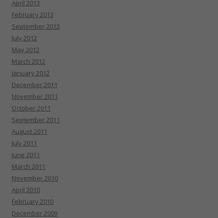
April 2013
February 2013
September 2012
July 2012
May 2012
March 2012
January 2012
December 2011
November 2011
October 2011
September 2011
August 2011
July 2011
June 2011
March 2011
November 2010
April 2010
February 2010
December 2009