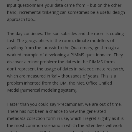
input questionnaire your data came from – but on the other
hand, incremental tinkering can sometimes be a useful design
approach too…
The day continues. The sun subsides and the room is cooling
fast. The geographers in the room, climate modellers of
anything from the Jurassic to the Quaternary, go through a
worked example of developing a PIMMS questionnaire. They
discover a minor problem: the dates in the PIMMS forms
don’t represent the usage of dates in palaeoclimate research,
which are measured in ‘ka’ – thousands of years. This is a
problem inherited from the UM, the Met. Office Unified
Model [numerical modelling system].
Faster than you could say ‘Precambrian’, we are out of time.
There has not been a chance to view the generated
metadata collection form in use, which I regret slightly as it is
the most common scenario in which the attendees will work