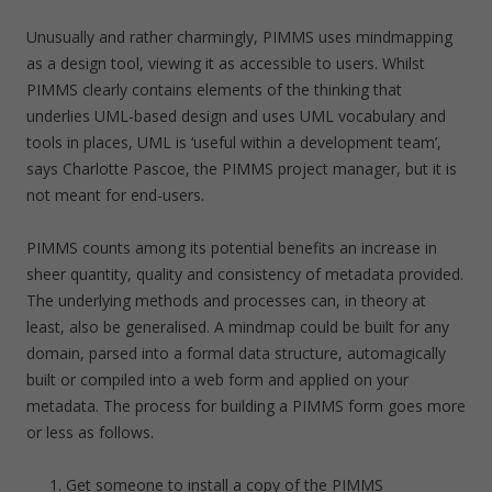
Unusually and rather charmingly, PIMMS uses mindmapping
as a design tool, viewing it as accessible to users. Whilst
PIMMS clearly contains elements of the thinking that
underlies UML-based design and uses UML vocabulary and
tools in places, UML is ‘useful within a development team’,
says Charlotte Pascoe, the PIMMS project manager, but it is
not meant for end-users.
PIMMS counts among its potential benefits an increase in
sheer quantity, quality and consistency of metadata provided.
The underlying methods and processes can, in theory at
least, also be generalised. A mindmap could be built for any
domain, parsed into a formal data structure, automagically
built or compiled into a web form and applied on your
metadata. The process for building a PIMMS form goes more
or less as follows.
Get someone to install a copy of the PIMMS