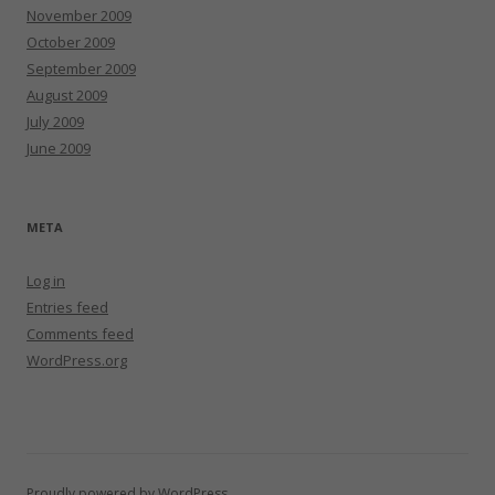
November 2009
October 2009
September 2009
August 2009
July 2009
June 2009
META
Log in
Entries feed
Comments feed
WordPress.org
Proudly powered by WordPress