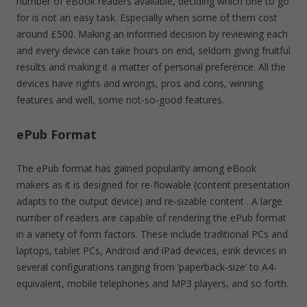
number of eBook readers available, deciding which one to go
for is not an easy task. Especially when some of them cost
around £500. Making an informed decision by reviewing each
and every device can take hours on end, seldom giving fruitful
results and making it a matter of personal preference. All the
devices have rights and wrongs, pros and cons, winning
features and well, some not-so-good features.
ePub Format
The ePub format has gained popularity among eBook
makers as it is designed for re-flowable (content presentation
adapts to the output device) and re-sizable content . A large
number of readers are capable of rendering the ePub format
in a variety of form factors. These include traditional PCs and
laptops, tablet PCs, Android and iPad devices, eInk devices in
several configurations ranging from ‘paperback-size’ to A4-
equivalent, mobile telephones and MP3 players, and so forth.