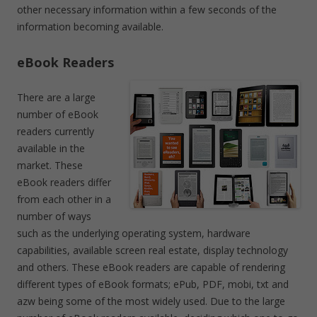
other necessary information within a few seconds of the
information becoming available.
eBook Readers
There are a large
number of eBook
readers currently
available in the
market. These
eBook readers differ
from each other in a
number of ways
such as the underlying operating system, hardware
capabilities, available screen real estate, display technology
and others. These eBook readers are capable of rendering
different types of eBook formats; ePub, PDF, mobi, txt and
azw being some of the most widely used. Due to the large