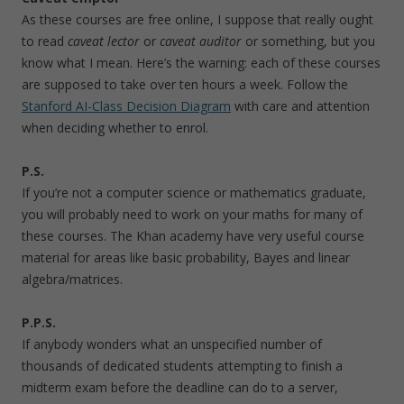
As these courses are free online, I suppose that really ought
to read
caveat lector
or
caveat auditor
or something, but you
know what I mean. Here’s the warning: each of these courses
are supposed to take over ten hours a week. Follow the
Stanford AI-Class Decision Diagram
with care and attention
when deciding whether to enrol.
P.S.
If you’re not a computer science or mathematics graduate,
you will probably need to work on your maths for many of
these courses. The Khan academy have very useful course
material for areas like basic probability, Bayes and linear
algebra/matrices.
P.P.S.
If anybody wonders what an unspecified number of
thousands of dedicated students attempting to finish a
midterm exam before the deadline can do to a server,