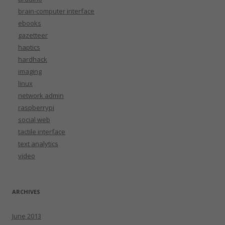
brain-computer interface
ebooks
gazetteer
haptics
hardhack
imaging
linux
network admin
raspberrypi
social web
tactile interface
text analytics
video
ARCHIVES
June 2013