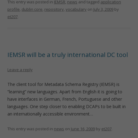
This entry was posted in
IEMSR
,
news
and tagged
application
profile
,
dublin core
,
repository
,
vocabulary
on
July 3, 2009
by
et207
.
IEMSR will be a truly international DC tool
Leave a reply
The client tool for Metadata Schema Registry (IEMSR) is
“learning” new languages. Apart from English it is going to
have interfaces in German, French, Portuguese and other
languages. One step closer to enabling DCAPs to be built in
an internationally accessible environment…
This entry was posted in
news
on
June 16, 2009
by
et207
.