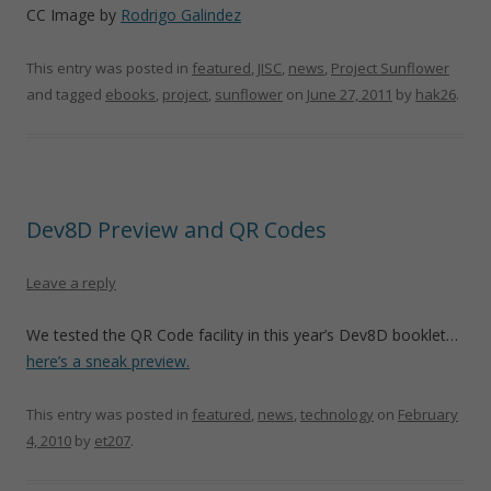
CC Image by
Rodrigo Galindez
This entry was posted in
featured
,
JISC
,
news
,
Project Sunflower
and tagged
ebooks
,
project
,
sunflower
on
June 27, 2011
by
hak26
.
Dev8D Preview and QR Codes
Leave a reply
We tested the QR Code facility in this year’s Dev8D booklet…
here’s a sneak preview.
This entry was posted in
featured
,
news
,
technology
on
February
4, 2010
by
et207
.