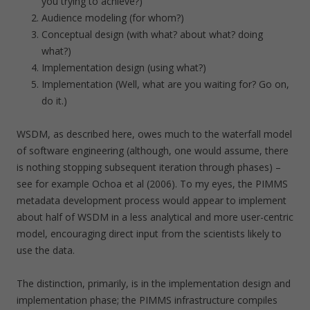
you trying to achieve?)
Audience modeling (for whom?)
Conceptual design (with what? about what? doing
what?)
Implementation design (using what?)
Implementation (Well, what are you waiting for? Go on,
do it.)
WSDM, as described here, owes much to the waterfall model
of software engineering (although, one would assume, there
is nothing stopping subsequent iteration through phases) –
see for example Ochoa et al (2006). To my eyes, the PIMMS
metadata development process would appear to implement
about half of WSDM in a less analytical and more user-centric
model, encouraging direct input from the scientists likely to
use the data.
The distinction, primarily, is in the implementation design and
implementation phase; the PIMMS infrastructure compiles