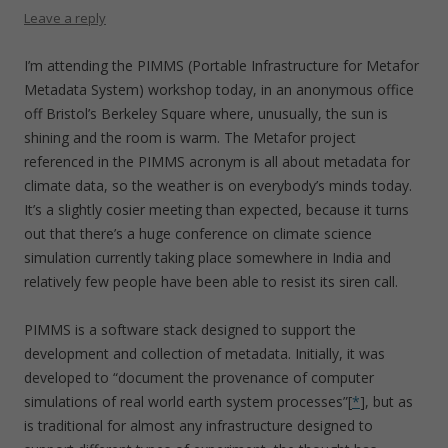
Leave a reply
I’m attending the PIMMS (Portable Infrastructure for Metafor
Metadata System) workshop today, in an anonymous office
off Bristol’s Berkeley Square where, unusually, the sun is
shining and the room is warm. The Metafor project
referenced in the PIMMS acronym is all about metadata for
climate data, so the weather is on everybody’s minds today.
It’s a slightly cosier meeting than expected, because it turns
out that there’s a huge conference on climate science
simulation currently taking place somewhere in India and
relatively few people have been able to resist its siren call.
PIMMS is a software stack designed to support the
development and collection of metadata. Initially, it was
developed to “document the provenance of computer
simulations of real world earth system processes”[
*
], but as
is traditional for almost any infrastructure designed to