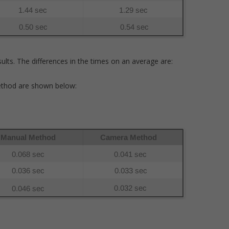
ults. The differences in the times on an average are:
thod are shown below: