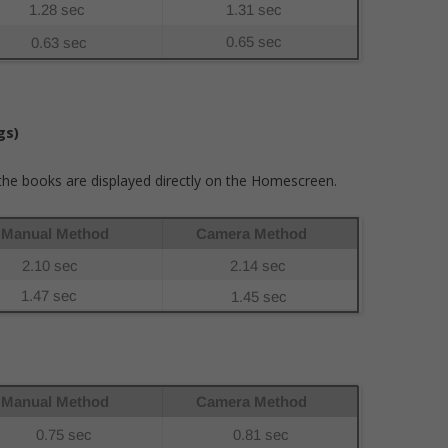
gs)
l the books are displayed directly on the Homescreen.