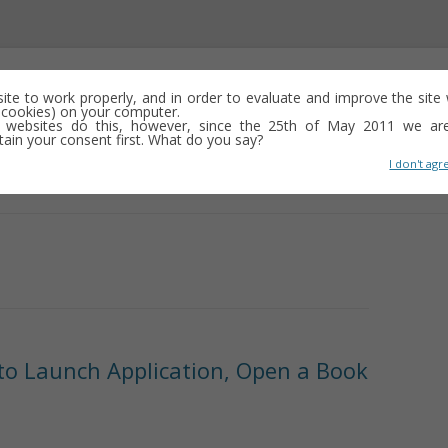
 site to work properly, and in order to evaluate and improve the sit
ed cookies) on your computer.
 websites do this, however, since the 25th of May 2011 we ar
tain your consent first. What do you say?
I don't agr
Skip
to
content
 to Launch Application, Open a Book