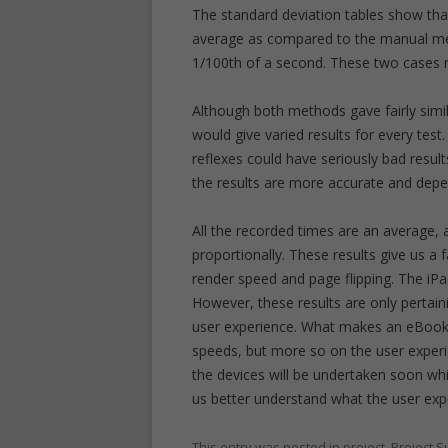
The standard deviation tables show th
average as compared to the manual meth
1/100th of a second. These two cases 
Although both methods gave fairly simi
would give varied results for every test
reflexes could have seriously bad res
the results are more accurate and de
All the recorded times are an average,
proportionally. These results give us a 
render speed and page flipping. The iP
However, these results are only pertain
user experience. What makes an eBook
speeds, but more so on the user experien
the devices will be undertaken soon whic
us better understand what the user ex
This entry was posted in
project
,
Project 