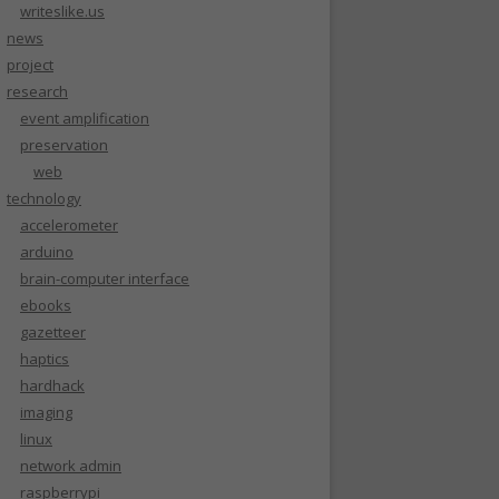
writeslike.us
news
project
research
event amplification
preservation
web
technology
accelerometer
arduino
brain-computer interface
ebooks
gazetteer
haptics
hardhack
imaging
linux
network admin
raspberrypi