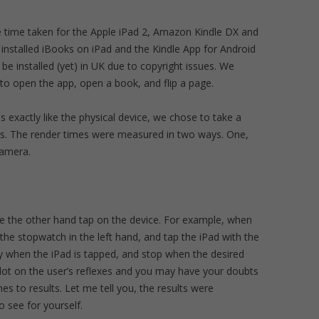
e time taken for the Apple iPad 2, Amazon Kindle DX and
stalled iBooks on iPad and the Kindle App for Android
 installed (yet) in UK due to copyright issues. We
to open the app, open a book, and flip a page.
 exactly like the physical device, we chose to take a
es. The render times were measured in two ways. One,
camera.
e the other hand tap on the device. For example, when
the stopwatch in the left hand, and tap the iPad with the
ly when the iPad is tapped, and stop when the desired
lot on the user’s reflexes and you may have your doubts
es to results. Let me tell you, the results were
o see for yourself.