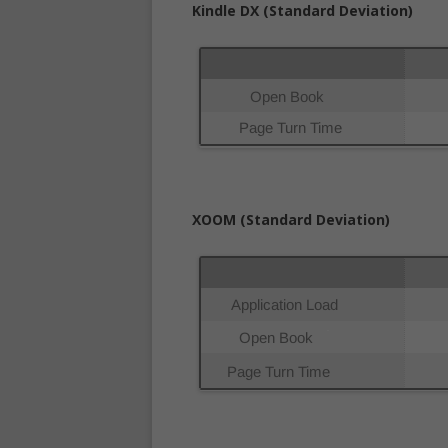
Kindle DX (Standard Deviation)
XOOM (Standard Deviation)