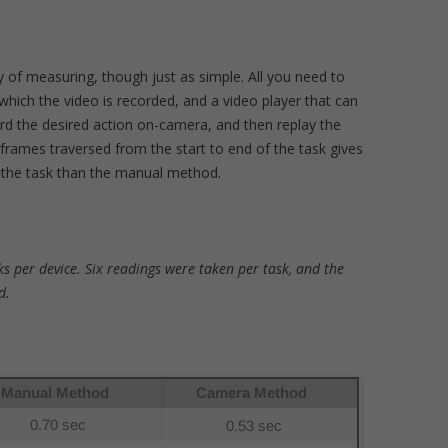
y of measuring, though just as simple. All you need to
which the video is recorded, and a video player that can
rd the desired action on-camera, and then replay the
rames traversed from the start to end of the task gives
 the task than the manual method.
s per device. Six readings were taken per task, and the
d.