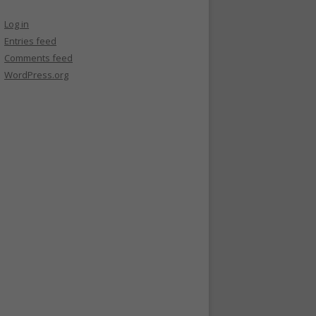
Log in
Entries feed
Comments feed
WordPress.org