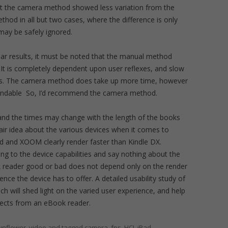
at the camera method showed less variation from the
od in all but two cases, where the difference is only
may be safely ignored.
lar results, it must be noted that the manual method
. It is completely dependent upon user reflexes, and slow
ults. The camera method does take up more time, however
pendable So, I’d recommend the camera method.
 and the times may change with the length of the books
fair idea about the various devices when it comes to
ad and XOOM clearly render faster than Kindle DX.
ing to the device capabilities and say nothing about the
 reader good or bad does not depend only on the render
ce the device has to offer. A detailed usability study of
h will shed light on the varied user experience, and help
pects from an eBook reader.
Sunflower
,
video
and tagged
camera
,
fps
,
HCI
,
iPad
,