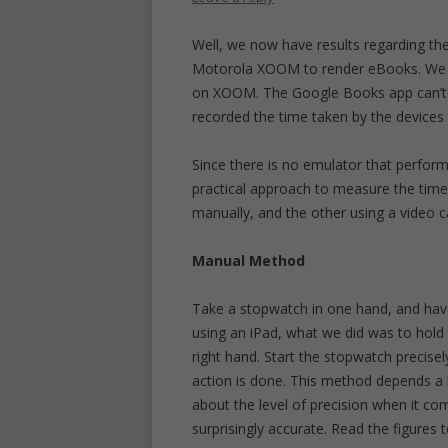
Well, we now have results regarding th
Motorola XOOM to render eBooks. We in
on XOOM. The Google Books app can’t be
recorded the time taken by the devices 
Since there is no emulator that performs
practical approach to measure the tim
manually, and the other using a video 
Manual Method
Take a stopwatch in one hand, and hav
using an iPad, what we did was to hold 
right hand. Start the stopwatch precise
action is done. This method depends a 
about the level of precision when it com
surprisingly accurate. Read the figures t