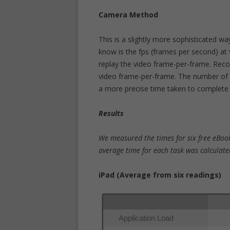
Camera Method
This is a slightly more sophisticated wa
know is the fps (frames per second) at 
replay the video frame-per-frame. Reco
video frame-per-frame. The number of f
a more precise time taken to complete
Results
We measured the times for six free eBook
average time for each task was calculate
iPad (Average from six readings)