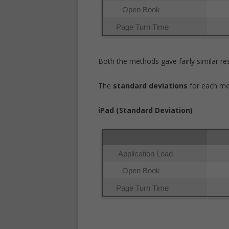
Both the methods gave fairly similar res
The
standard deviations
for each me
iPad (Standard Deviation)