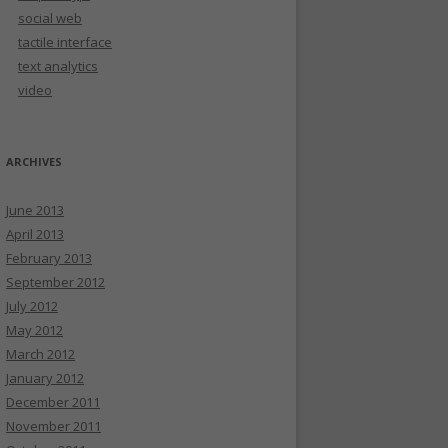
social web
tactile interface
text analytics
video
ARCHIVES
June 2013
April 2013
February 2013
September 2012
July 2012
May 2012
March 2012
January 2012
December 2011
November 2011