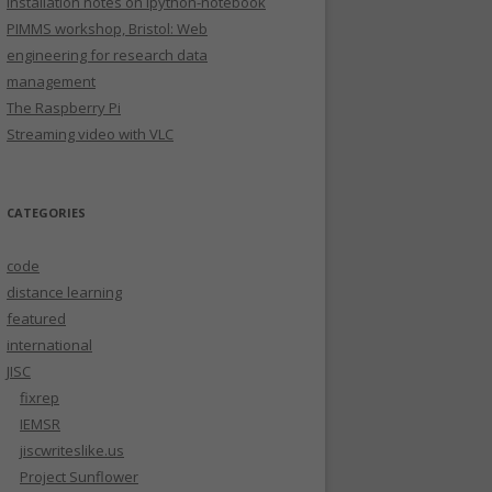
Installation notes on ipython-notebook
PIMMS workshop, Bristol: Web
engineering for research data
management
The Raspberry Pi
Streaming video with VLC
CATEGORIES
code
distance learning
featured
international
JISC
fixrep
IEMSR
jiscwriteslike.us
Project Sunflower