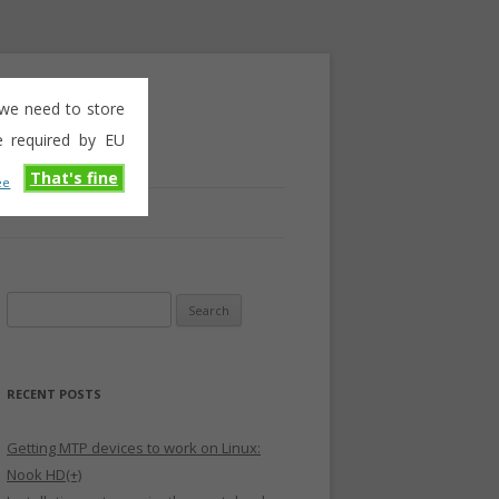
e we need to store
e required by EU
That's fine
ee
Search
for:
RECENT POSTS
Getting MTP devices to work on Linux:
Nook HD(+)