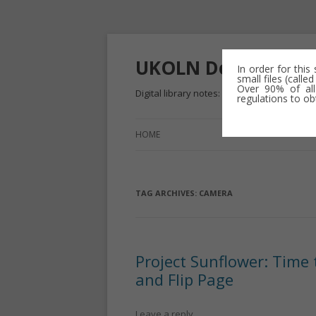
UKOLN Dev
In order for this
small files (call
Over 90% of all
Digital library notes: 2009-2013
regulations to ob
HOME
TAG ARCHIVES:
CAMERA
Project Sunflower: Time
and Flip Page
Leave a reply