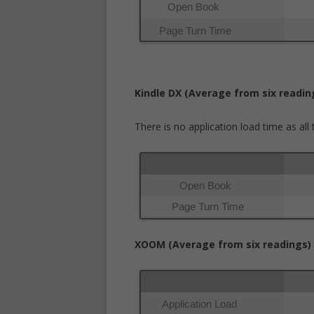
Kindle DX (Average from six readin
There is no application load time as al
XOOM (Average from six readings)