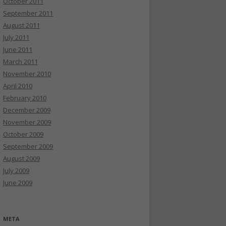
October 2011
September 2011
August 2011
July 2011
June 2011
March 2011
November 2010
April 2010
February 2010
December 2009
November 2009
October 2009
September 2009
August 2009
July 2009
June 2009
META