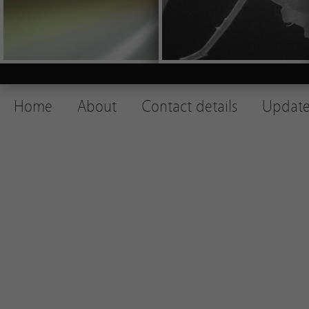
Home
About
Contact details
Update