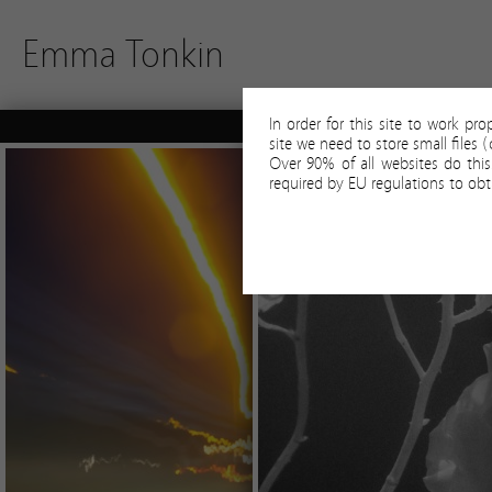
Emma Tonkin
In order for this site to work pr
site we need to store small files
Over 90% of all websites do thi
required by EU regulations to obt