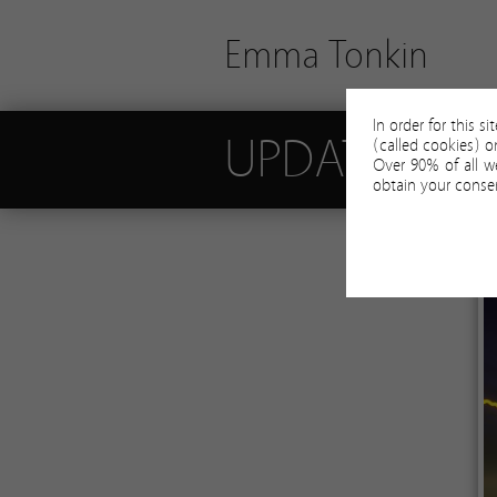
Emma Tonkin
In order for this s
UPDATES
(called cookies) 
Over 90% of all w
obtain your consen