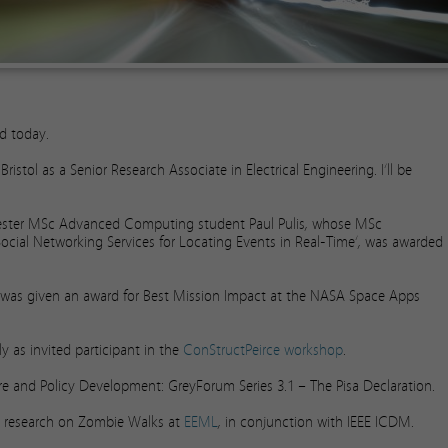
ed today.
istol as a Senior Research Associate in Electrical Engineering. I’ll be
cester MSc Advanced Computing student Paul Pulis, whose MSc
 Social Networking Services for Locating Events in Real-Time’, was awarded
, was given an award for Best Mission Impact at the NASA Space Apps
ly as invited participant in the
ConStructPeirce workshop
.
ture and Policy Development: GreyForum Series 3.1 – The Pisa Declaration.
ur research on Zombie Walks at
EEML
, in conjunction with IEEE ICDM.