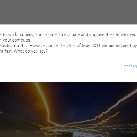
ite to work properly, and in order to evaluate and improve the site we need 
on your computer.
ebsites do this. However, since the 25th of May 2011 we are required by
t first. What do you say?
I don't a