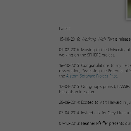
Latest:
15-08-2016:
Working With Text
is releas
04-02-2016: Moving to the University of Br
working on the SPHERE project.
16-10-2015: Congratulations to my Lei
dissertation, ‘Assessing the Potential of
the
Alstom Software Project Prize
.
12-04-2015: Our group’s project, LASSIE
hackathon in Exeter.
28-06-2014: Excited to visit Harvard in Ju
07-04-2014: Invited talk for Grey Litera
07-12-2013: Heather Pfeiffer presents o