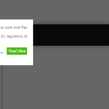
to store small files
 EU regulations to
That's fine
gree